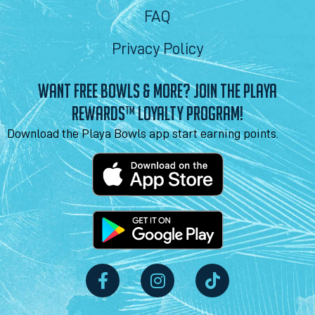
FAQ
Privacy Policy
WANT FREE BOWLS & MORE? JOIN THE PLAYA
REWARDS™ LOYALTY PROGRAM!
Download the Playa Bowls app start earning points.