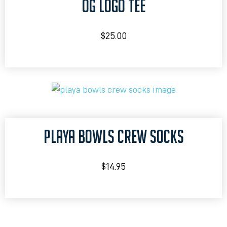
OG LOGO TEE
$
25.00
PLAYA BOWLS CREW SOCKS
$
14.95