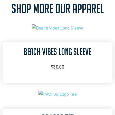
SHOP MORE OUR APPAREL
BEACH VIBES LONG SLEEVE
$
30.00