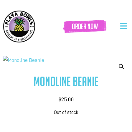
order now
MONOLINE BEANIE
$
25.00
Out of stock