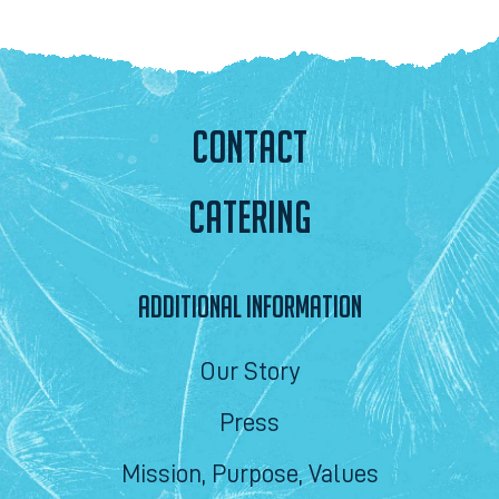
CONTACT
CATERING
ADDITIONAL INFORMATION
Our Story
Press
Mission, Purpose, Values