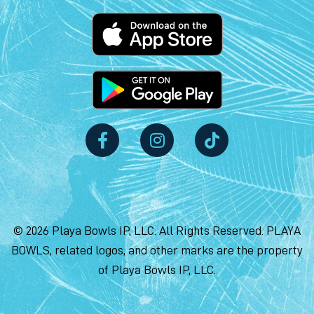
© 2026 Playa Bowls IP, LLC. All Rights Reserved. PLAYA
BOWLS, related logos, and other marks are the property
of Playa Bowls IP, LLC.