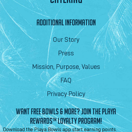
ADDITIONAL INFORMATION
Our Story
Press
Mission, Purpose, Values
FAQ
Privacy Policy
WANT FREE BOWLS & MORE? JOIN THE PLAYA
REWARDS™ LOYALTY PROGRAM!
Download the Playa Bowls app start earning points.