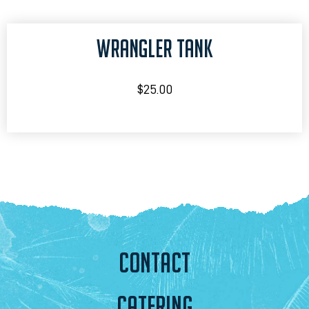
WRANGLER TANK
$
25.00
CONTACT
CATERING