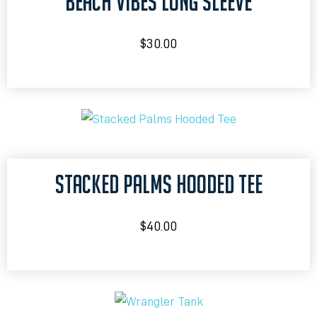
BEACH VIBES LONG SLEEVE
$
30.00
STACKED PALMS HOODED TEE
$
40.00