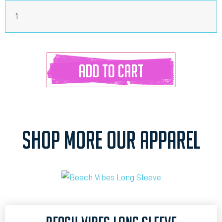
ADD TO CART
SHOP MORE OUR APPAREL