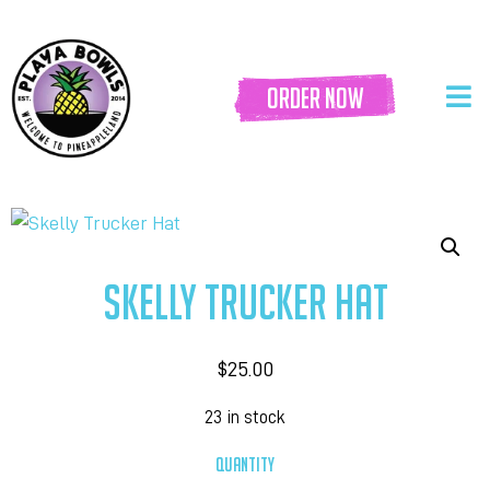
order now
SKELLY TRUCKER HAT
$
25.00
23 in stock
QUANTITY