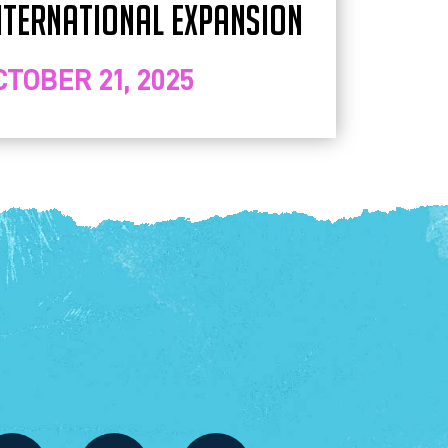
NTERNATIONAL EXPANSION
CTOBER 21, 2025