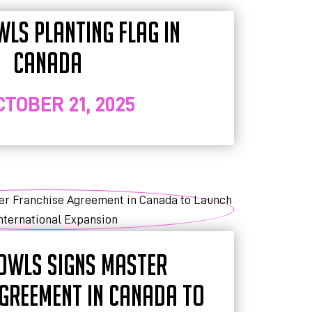
WLS PLANTING FLAG IN
CANADA
CTOBER 21, 2025
OWLS SIGNS MASTER
GREEMENT IN CANADA TO