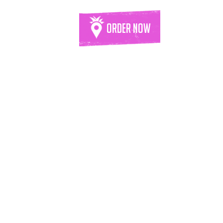
Order Now