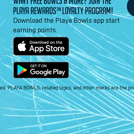
WANT FREE BOWLS & MORE? JOIN THE
PLAYA REWARDS™ LOYALTY PROGRAM!
Download the Playa Bowls app start
earning points.
ved. PLAYA BOWLS, related logos, and other marks are the pro