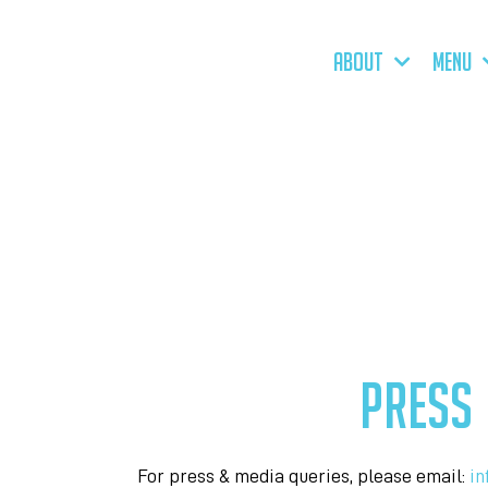
ABOUT
MENU
PRESS
For press & media queries, please email:
in