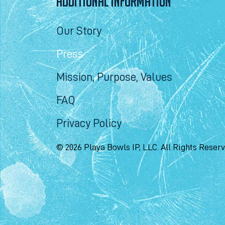
ADDITIONAL INFORMATION
Our Story
Press
Mission, Purpose, Values
FAQ
Privacy Policy
© 2026 Playa Bowls IP, LLC. All Rights Reser