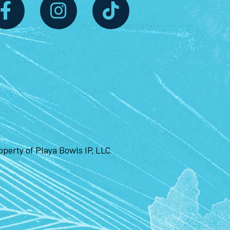
perty of Playa Bowls IP, LLC.