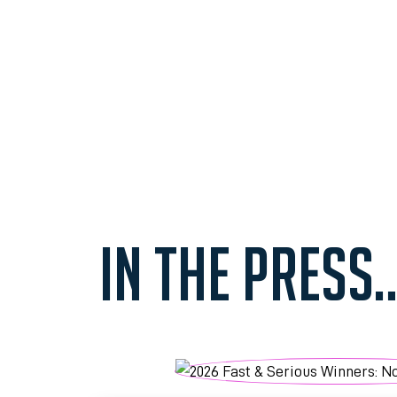
IN THE PRESS