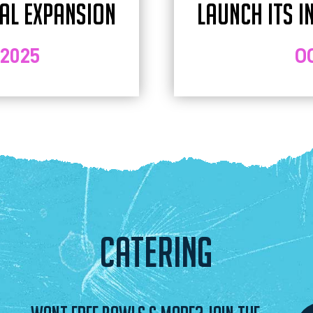
NAL EXPANSION
LAUNCH ITS I
 2025
O
CATERING