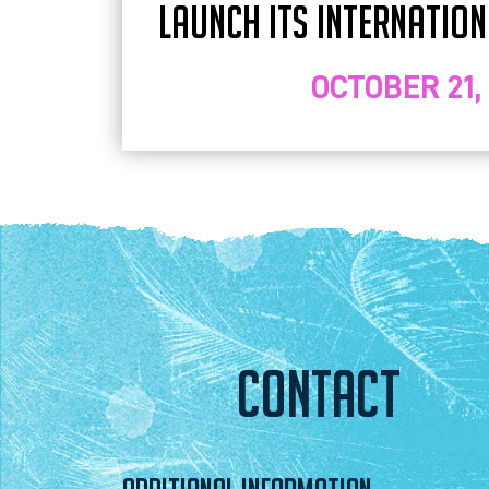
LAUNCH ITS INTERNATIO
OCTOBER 21,
CONTACT