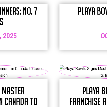
NNERS: NO. 7
PLAYA BO
S
 2025
O
S MASTER
PLAYA B
IN CANADA TO
FRANCHISE A