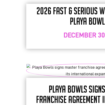
2026 FAST & SERIOUS WI
PLAYA BOWL
DECEMBER 30,
PLAYA BOWLS SIGN
FRANCHISE AGREEMENT 