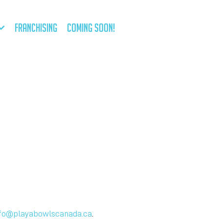
FRANCHISING
COMING SOON!
fo@playabowlscanada.ca
.