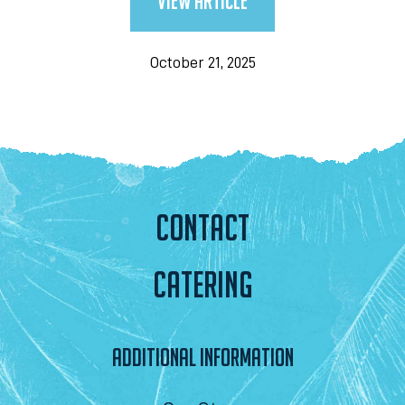
View Article
October 21, 2025
CONTACT
CATERING
ADDITIONAL INFORMATION