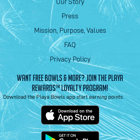
Our Story
Press
Mission, Purpose, Values
FAQ
Privacy Policy
WANT FREE BOWLS & MORE? JOIN THE PLAYA
REWARDS™ LOYALTY PROGRAM!
Download the Playa Bowls app start earning points.