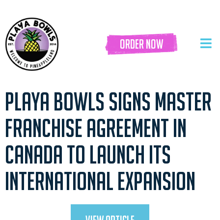
order now
PLAYA BOWLS SIGNS MASTER
FRANCHISE AGREEMENT IN
CANADA TO LAUNCH ITS
INTERNATIONAL EXPANSION