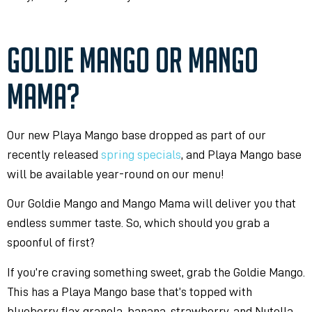
GOLDIE MANGO OR MANGO
MAMA?
Our new Playa Mango base dropped as part of our
recently released
spring specials
, and Playa Mango base
will be available year-round on our menu!
Our Goldie Mango and Mango Mama will deliver you that
endless summer taste. So, which should you grab a
spoonful of first?
If you’re craving something sweet, grab the Goldie Mango.
This has a Playa Mango base that’s topped with
blueberry flax granola, banana, strawberry, and Nutella.