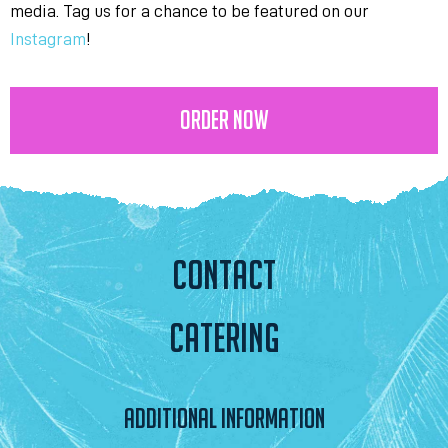
media. Tag us for a chance to be featured on our
Instagram
!
ORDER NOW
CONTACT
CATERING
ADDITIONAL INFORMATION