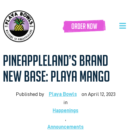
order now
PINEAPPLELAND’S BRAND
NEW BASE: PLAYA MANGO
Published by
Playa Bowls
on
April 12, 2023
in
Happenings
,
Announcements