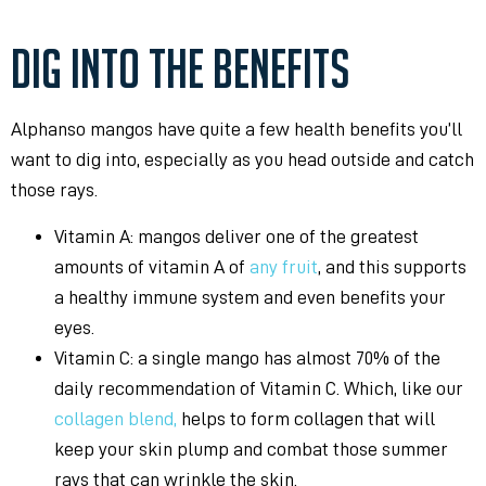
DIG INTO THE BENEFITS
Alphanso mangos have quite a few health benefits you’ll
want to dig into, especially as you head outside and catch
those rays.
Vitamin A: mangos deliver one of the greatest
amounts of vitamin A of
any fruit
, and this supports
a healthy immune system and even benefits your
eyes.
Vitamin C: a single mango has almost 70% of the
daily recommendation of Vitamin C. Which, like our
collagen blend,
helps to form collagen that will
keep your skin plump and combat those summer
rays that can wrinkle the skin.