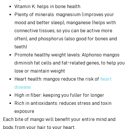
Vitamin K: helps in bone health
Plenty of minerals: magnesium (improves your
mood and better sleep), manganese (helps with
connective tissues, so you can be active more
often), and phosphorus (also good for bones and
teeth)
Promote healthy weight levels: Alphonso mangos
diminish fat cells and fat-related genes, to help you
lose or maintain weight
Heart health: mangos reduce the risk of
heart
disease
High in fiber: keeping you fuller for longer
Rich in antioxidants: reduces stress and toxin
exposure
Each bite of mango will benefit your entire mind and
body, from your hair to your heart.