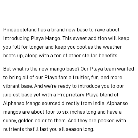
Pineappleland has a brand new base to rave about.
Introducing Playa Mango. This sweet addition will keep
you full for longer and keep you cool as the weather
heats up, along with a ton of other stellar benefits.
But what is the new mango base? Our Playa team wanted
to bring all of our Playa fam a fruitier, fun, and more
vibrant base. And we’re ready to introduce you to our
juiciest base yet with a Proprietary Playa blend of
Alphanso Mango sourced directly from India. Alphanso
mangos are about four to six inches long and have a
sunny, golden color to them. And they are packed with
nutrients that’ll last you all season long.