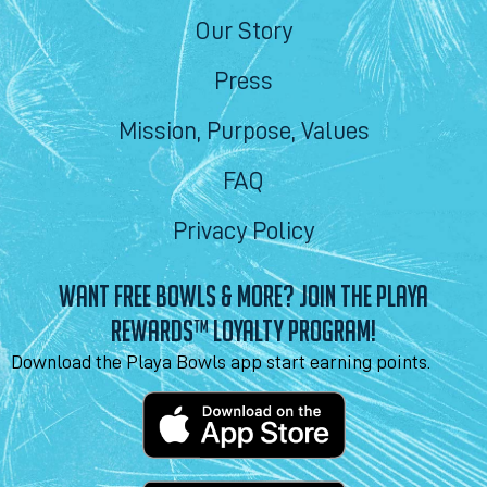
Our Story
Press
Mission, Purpose, Values
FAQ
Privacy Policy
WANT FREE BOWLS & MORE? JOIN THE PLAYA
REWARDS™ LOYALTY PROGRAM!
Download the Playa Bowls app start earning points.