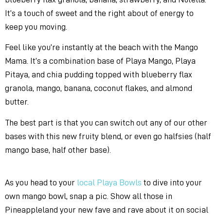
It’s a touch of sweet and the right about of energy to
keep you moving.
Feel like you’re instantly at the beach with the Mango
Mama. It’s a combination base of Playa Mango, Playa
Pitaya, and chia pudding topped with blueberry flax
granola, mango, banana, coconut flakes, and almond
butter.
The best part is that you can switch out any of our other
bases with this new fruity blend, or even go halfsies (half
mango base, half other base).
As you head to your
local Playa Bowls
to dive into your
own mango bowl, snap a pic. Show all those in
Pineappleland your new fave and rave about it on social