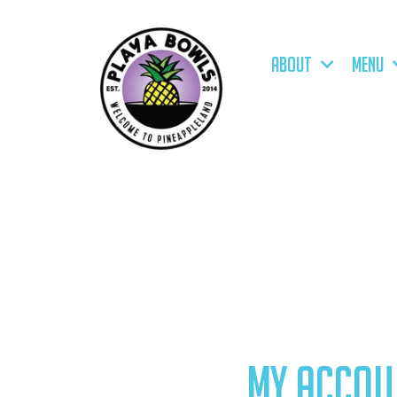
ABOUT
MENU
MY ACCOU