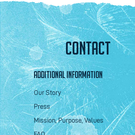
CONTACT
ADDITIONAL INFORMATION
Our Story
Press
Mission, Purpose, Values
FAQ