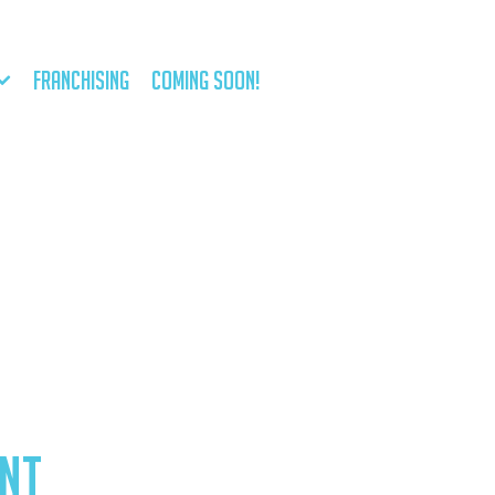
FRANCHISING
COMING SOON!
NT