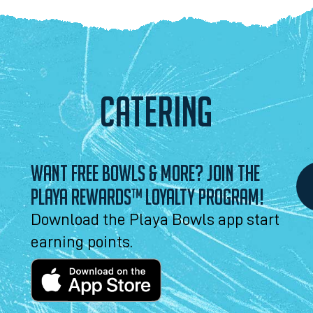
CATERING
WANT FREE BOWLS & MORE? JOIN THE
PLAYA REWARDS™ LOYALTY PROGRAM!
Download the Playa Bowls app start
earning points.