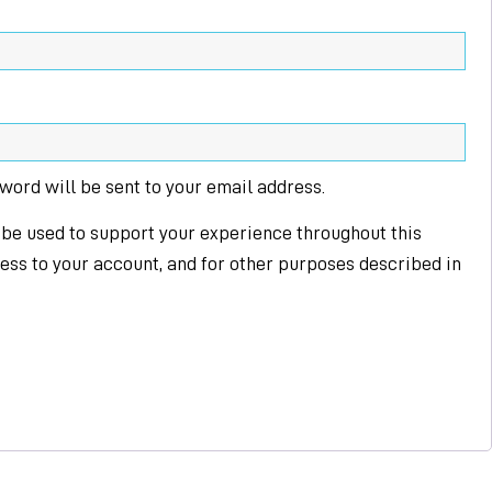
sword will be sent to your email address.
 be used to support your experience throughout this
ss to your account, and for other purposes described in