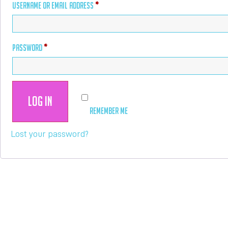
USERNAME OR EMAIL ADDRESS
*
PASSWORD
*
Log in
REMEMBER ME
Lost your password?