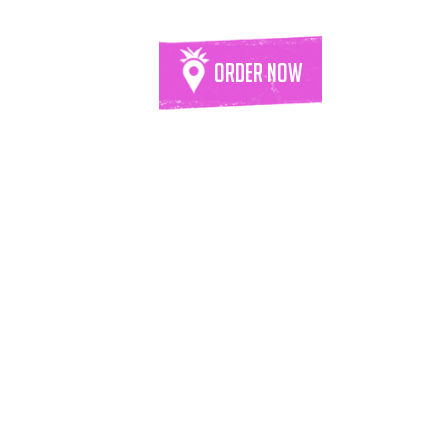
Order Now