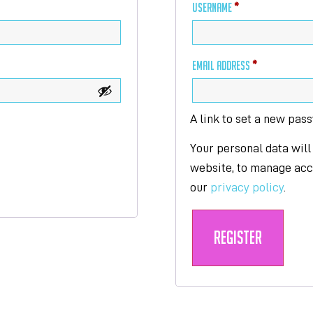
USERNAME
*
EMAIL ADDRESS
*
A link to set a new pas
Your personal data will
website, to manage acce
our
privacy policy
.
Register