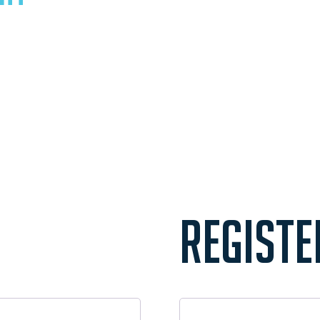
REGISTE