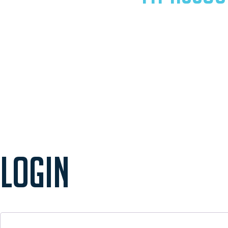
LOGIN