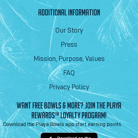
ADDITIONAL INFORMATION
Our Story
Press
Mission, Purpose, Values
FAQ
Privacy Policy
WANT FREE BOWLS & MORE? JOIN THE PLAYA
REWARDS™ LOYALTY PROGRAM!
Download the Playa Bowls app start earning points.