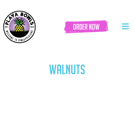
order now
WALNUTS