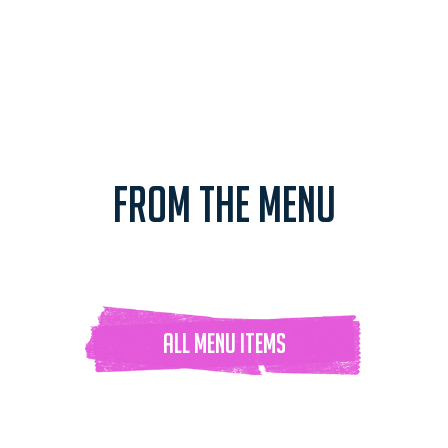
FROM THE MENU
ALL Menu ITEMS