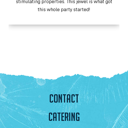
stimulating properties. This jewel is what got
y
this whole party started!
CONTACT
CATERING