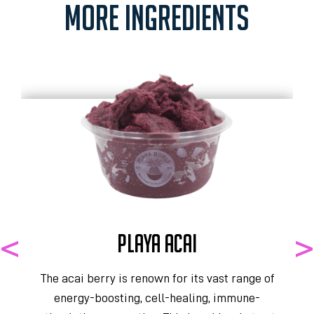
MORE INGREDIENTS
PLAYA ACAI
The acai berry is renown for its vast range of
energy-boosting, cell-healing, immune-