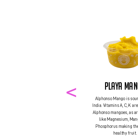
PLAYA MA
Alphonso Mango is sou
India. Vitamins A, C, K ar
Alphonso mangoes, as ar
like Magnesium, Man
Phosphorus making th
healthy fruit.