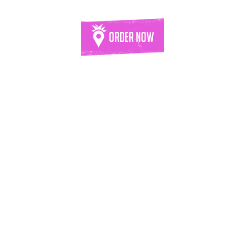
Order Now