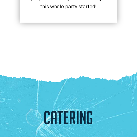
this whole party started!
CATERING