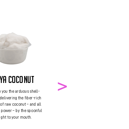
BA
Best known 
packing punch, 
ups the ante wi
magnesium, iro
riboflavin, a
AYA COCONUT
 you the arduous shell-
delivering the fiber-rich
of raw coconut – and all
g power – by the spoonful
ight to your mouth.