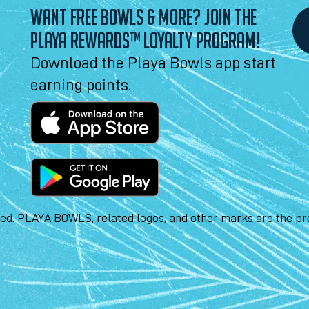
WANT FREE BOWLS & MORE? JOIN THE
PLAYA REWARDS™ LOYALTY PROGRAM!
Download the Playa Bowls app start
earning points.
ved. PLAYA BOWLS, related logos, and other marks are the pro