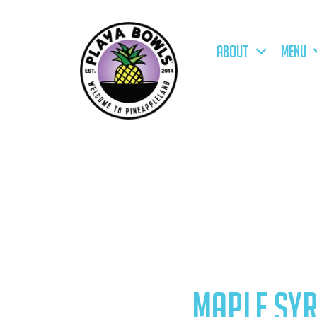
ABOUT
MENU
MAPLE SY