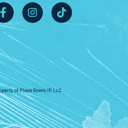
perty of Playa Bowls IP, LLC.