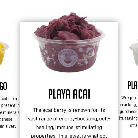
PL
NGO
PLAYA ACAI
We spare
rced from
cracking, 
e present in
The acai berry is renown for its
goodness 
e minerals
vast range of energy-boosting, cell-
its stayin
ganese,
stra
em a very
healing, immune-stimulating
properties. This jewel is what got