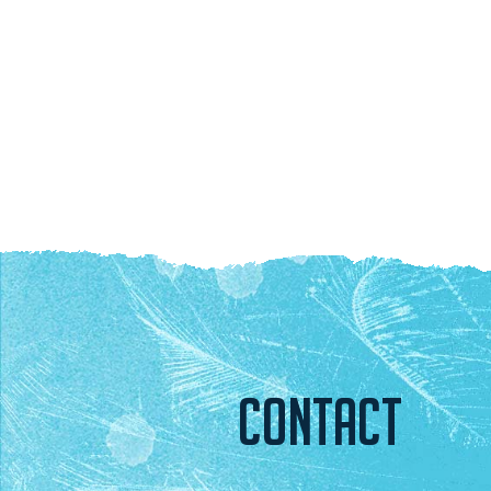
CONTACT