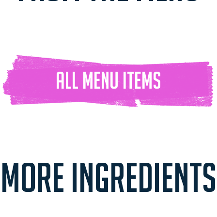
ALL Menu ITEMS
MORE INGREDIENTS