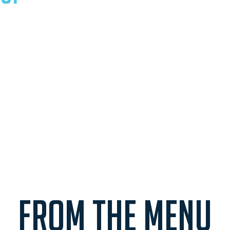
FROM THE MENU