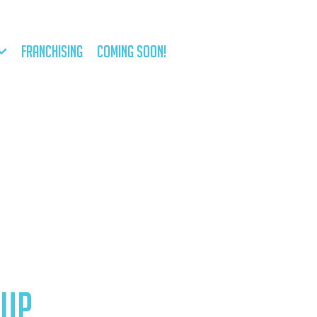
FRANCHISING
COMING SOON!
RUP