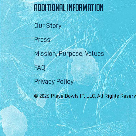
ADDITIONAL INFORMATION
Our Story
Press
Mission, Purpose, Values
FAQ
Privacy Policy
© 2026 Playa Bowls IP, LLC. All Rights Reser