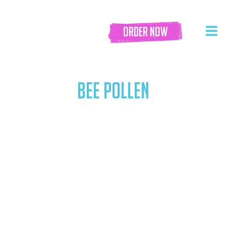
order now
BEE POLLEN