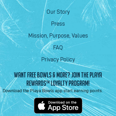
Our Story
Press
Mission, Purpose, Values
FAQ
Privacy Policy
WANT FREE BOWLS & MORE? JOIN THE PLAYA
REWARDS™ LOYALTY PROGRAM!
Download the Playa Bowls app start earning points.