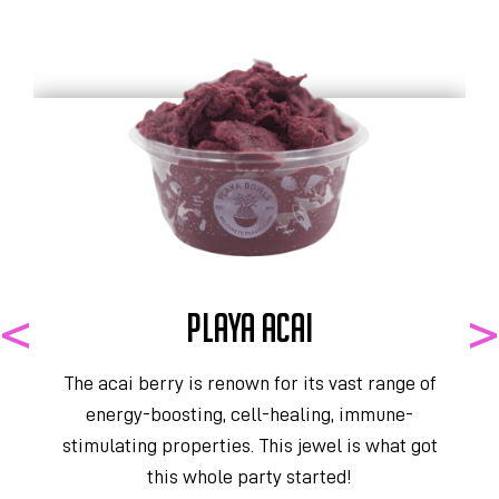
PLAYA ACAI
The acai berry is renown for its vast range of
energy-boosting, cell-healing, immune-
stimulating properties. This jewel is what got
y
this whole party started!