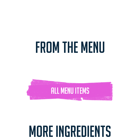
FROM THE MENU
ALL Menu ITEMS
MORE INGREDIENTS