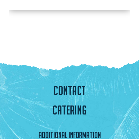
CONTACT
CATERING
ADDITIONAL INFORMATION