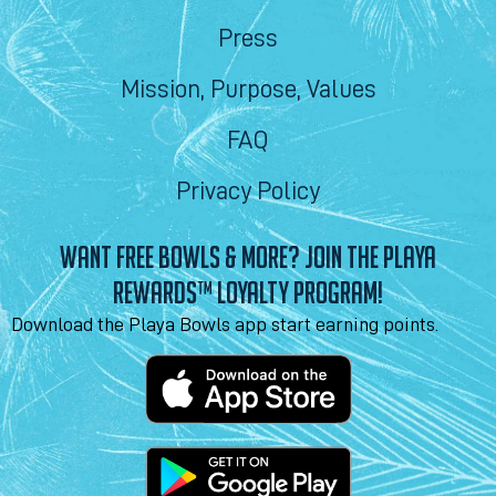
Press
Mission, Purpose, Values
FAQ
Privacy Policy
WANT FREE BOWLS & MORE? JOIN THE PLAYA
REWARDS™ LOYALTY PROGRAM!
Download the Playa Bowls app start earning points.