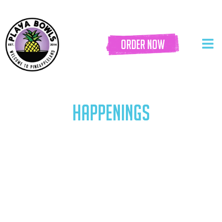
order now
HAPPENINGS