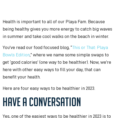
Health is important to all of our Playa Fam. Because
being healthy gives you more
energy to catch big waves
in summer and take cool walks on the beach in winter.
You’ve read our food focused blog, “
This or That: Playa
Bowls Edition
,” where we name some simple swaps to
get ‘good calories’ (one way to be healthier). Now, we’re
here with other easy ways to fill your day, that can
benefit your health.
Here are four easy ways to be healthier in 2023.
HAVE A CONVERSATION
Yes, one of the easiest ways to be healthier in 2023 is to