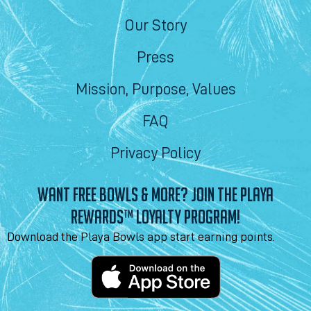
Our Story
Press
Mission, Purpose, Values
FAQ
Privacy Policy
WANT FREE BOWLS & MORE? JOIN THE PLAYA
REWARDS™ LOYALTY PROGRAM!
Download the Playa Bowls app start earning points.