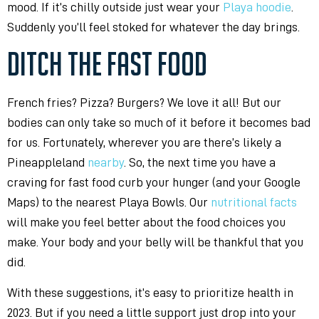
mood. If it’s chilly outside just wear your
Playa hoodie
.
Suddenly you’ll feel stoked for whatever the day brings.
DITCH THE FAST FOOD
French fries? Pizza? Burgers? We love it all! But our
bodies can only take so much of it before it becomes bad
for us. Fortunately, wherever you are there’s likely a
Pineappleland
nearby
. So, the next time you have a
craving for fast food curb your hunger (and your Google
Maps) to the nearest Playa Bowls. Our
nutritional facts
will make you feel better about the food choices you
make. Your body and your belly will be thankful that you
did.
With these suggestions, it’s easy to prioritize health in
2023. But if you need a little support just drop into your