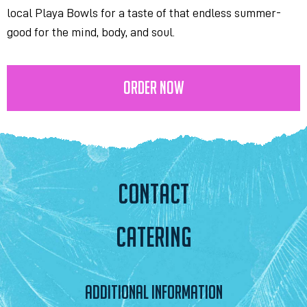
local Playa Bowls for a taste of that endless summer-
good for the mind, body, and soul.
ORDER NOW
CONTACT
CATERING
ADDITIONAL INFORMATION