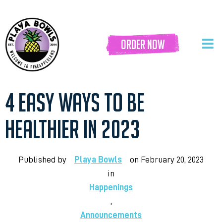
order now
4 EASY WAYS TO BE
HEALTHIER IN 2023
Published by
Playa Bowls
on
February 20, 2023
in
Happenings
,
Announcements