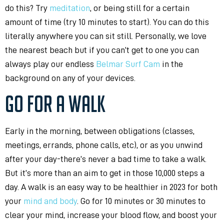
do this? Try
meditation
, or being still for a certain
amount of time (try 10 minutes to start). You can do this
literally anywhere you can sit still. Personally, we love
the nearest beach but if you can’t get to one you can
always play our endless
Belmar Surf Cam
in the
background on any of your devices.
GO FOR A WALK
Early in the morning, between obligations (classes,
meetings, errands, phone calls, etc), or as you unwind
after your day-there’s never a bad time to take a walk.
But it’s more than an aim to get in those 10,000 steps a
day. A walk is an easy way to be healthier in 2023 for both
your
mind and body
. Go for 10 minutes or 30 minutes to
clear your mind, increase your blood flow, and boost your