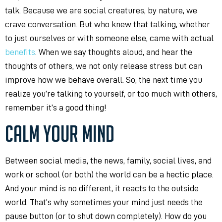
talk. Because we are social creatures, by nature, we
crave conversation. But who knew that talking, whether
to just ourselves or with someone else, came with actual
benefits
. When we say thoughts aloud, and hear the
thoughts of others, we not only release stress but can
improve how we behave overall. So, the next time you
realize you’re talking to yourself, or too much with others,
remember it’s a good thing!
CALM YOUR MIND
Between social media, the news, family, social lives, and
work or school (or both) the world can be a hectic place.
And your mind is no different, it reacts to the outside
world. That’s why sometimes your mind just needs the
pause button (or to shut down completely). How do you