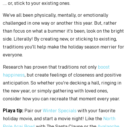
…. or, stick to your existing ones.
We’ve all been physically, mentally, or emotionally
challenged in one way or another this year. But, rather
than focus on what a bummer it’s been, look on the bright
side. Literally! By creating new, or sticking to existing,
traditions you’ll help make the holiday season merrier for
everyone.
Research has proven that traditions not only
boost
happiness
, but create feelings of closeness and positive
anticipation. So whether you’re decking a hall, ringing in
the new year, or simply gathering with loved ones,
consider how you can recreate that moment every year.
Playa tip:
Pair our
Winter Specials
with your favorite
holiday movie, and start a movie night! Like the
North
Pole Acai Bowl
with The Santa Clause or the
Avalanche