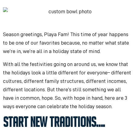
Season greetings, Playa Fam! This time of year happens
to be one of our favorites
because, no matter what state
we’re in, we’re all in a holiday state of mind.
With all the festivities going on around us, we know that
the holidays look a little different for everyone
– different
cultures, different family structures, different incomes,
different locations. But there’s still something we all
have in common, hope. So, with hope in hand, here are 3
ways everyone can celebrate the holiday season.
START NEW TRADITIONS….