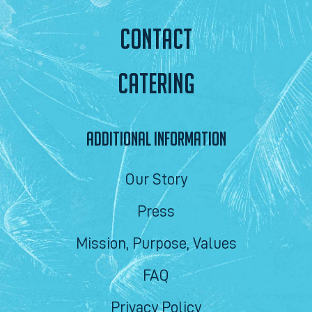
CONTACT
CATERING
ADDITIONAL INFORMATION
Our Story
Press
Mission, Purpose, Values
FAQ
Privacy Policy