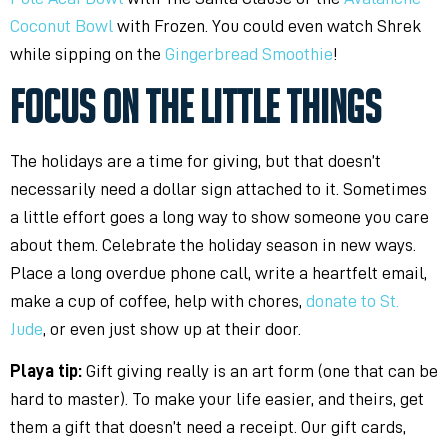
Coconut Bowl
with Frozen. You could even watch Shrek
while sipping on the
Gingerbread Smoothie
!
FOCUS ON THE LITTLE THINGS
The holidays are a time for giving, but that doesn’t
necessarily need a dollar sign attached to it. Sometimes
a little effort goes a long way to show someone you care
about them. Celebrate the holiday season in new ways.
Place a long overdue phone call, write a heartfelt email,
make a cup of coffee, help with chores,
donate to St.
Jude
, or even just show up at their door.
Playa tip:
Gift giving really is an art form (one that can be
hard to master). To make your life easier, and theirs, get
them a gift that doesn’t need a receipt. Our gift cards,