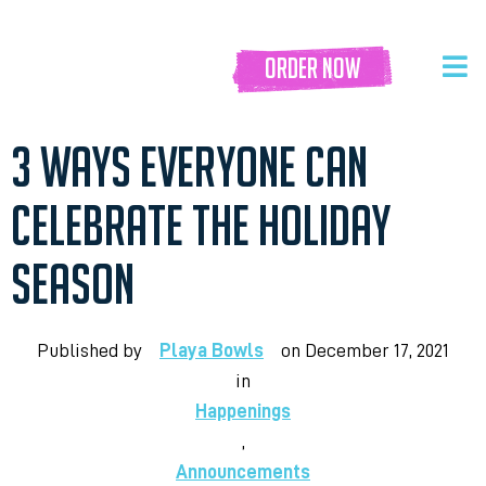
order now
3 WAYS EVERYONE CAN
CELEBRATE THE HOLIDAY
SEASON
Published by
Playa Bowls
on
December 17, 2021
in
Happenings
,
Announcements