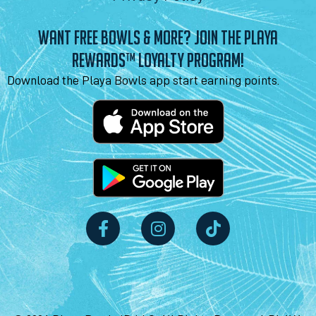
WANT FREE BOWLS & MORE? JOIN THE PLAYA
REWARDS™ LOYALTY PROGRAM!
Download the Playa Bowls app start earning points.