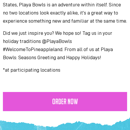
States, Playa Bowls is an adventure within itself. Since
no two locations look exactly alike, it’s a great way to
experience something new and familiar at the same time.
Did we just inspire you? We hope so! Tag us in your
holiday traditions @PlayaBowls
#WelcomeToPineappleland. From all of us at Playa
Bowls: Seasons Greeting and Happy Holidays!
*at participating locations
ORDER NOW