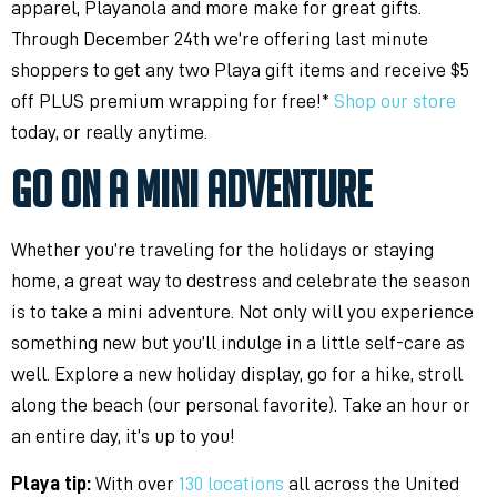
apparel, Playanola and more make for great gifts.
Through December 24th we’re offering last minute
shoppers to get any two Playa gift items and receive $5
off PLUS premium wrapping for free!*
Shop our store
today, or really anytime.
GO ON A MINI ADVENTURE
Whether you’re traveling for the holidays or staying
home, a great way to destress and celebrate the season
is to take a mini adventure. Not only will you experience
something new but you’ll indulge in a little self-care as
well. Explore a new holiday display, go for a hike, stroll
along the beach (our personal favorite). Take an hour or
an entire day, it’s up to you!
Playa tip:
With over
130 locations
all across the United